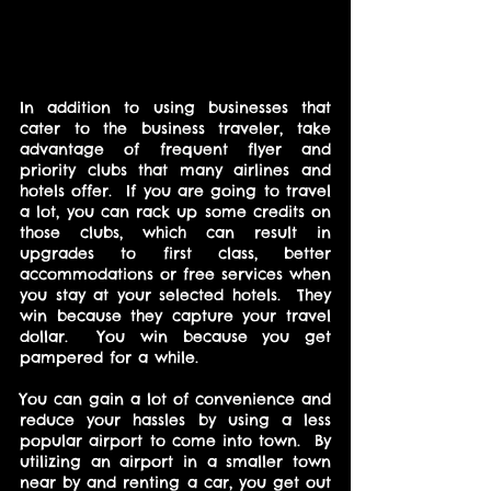
In addition to using businesses that 
cater to the business traveler, take 
advantage of frequent flyer and 
priority clubs that many airlines and 
hotels offer.  If you are going to travel 
a lot, you can rack up some credits on 
those clubs, which can result in 
upgrades to first class, better 
accommodations or free services when 
you stay at your selected hotels.  They 
win because they capture your travel 
dollar.  You win because you get 
pampered for a while.
You can gain a lot of convenience and 
reduce your hassles by using a less 
popular airport to come into town.  By 
utilizing an airport in a smaller town 
near by and renting a car, you get out 