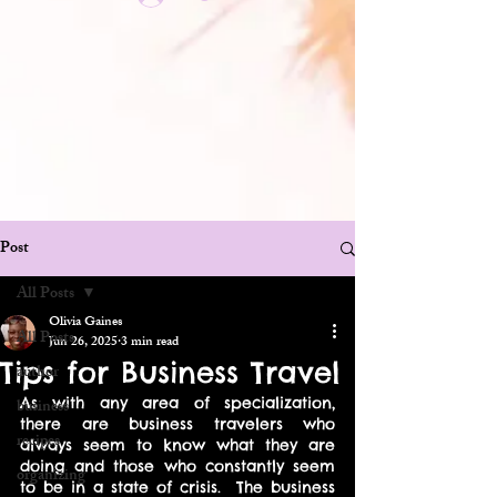
Post
All Posts
Olivia Gaines
All Posts
Jun 26, 2025
3 min read
Tips for Business Travel
author
As with any area of specialization, 
business
there are business travelers who 
recipes
always seem to know what they are 
doing and those who constantly seem 
organizing
to be in a state of crisis.  The business 