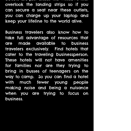
overlook the landing strips so if you 
can secure a seat near these outlets, 
you can charge up your laptop and 
keep your lifeline to the world alive.
Business travelers also know how to 
take full advantage of resources that 
are made available to business 
travelers exclusively.  Find hotels that 
cater to the traveling businessperson.  
These hotels will not have amenities 
for families nor are they trying to 
bring in busses of teenagers on the 
way to camp.  So you can find a hotel 
with much fewer young people 
making noise and being a nuisance 
when you are trying to focus on 
business.