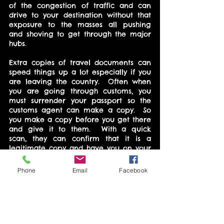
of the congestion of traffic and can 
drive to your destination without that 
exposure to the masses all pushing 
and shoving to get through the major 
hubs.
Extra copies of travel documents can 
speed things up a lot especially if you 
are leaving the country.  Often when 
you are going through customs, you 
must surrender your passport so the 
customs agent can make a copy.  So 
you make a copy before you get there 
and give it to them.  With a quick 
scan, they can confirm that it is a 
legitimate copy and have you on your 
way much quicker.
Phone
Email
Facebook