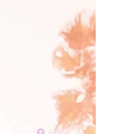
Log In