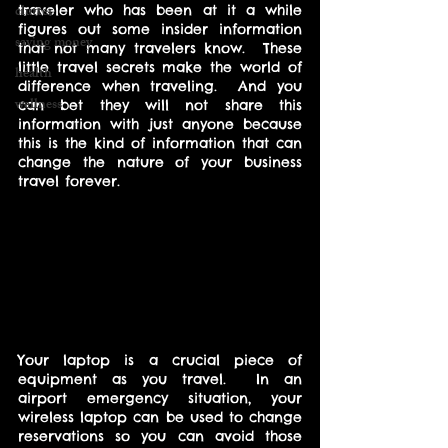
clutter
traveler who has been at it a while 
figures out some insider information 
saving money
that not many travelers know.  These 
little travel secrets make the world of 
health
difference when traveling.  And you 
wellness
can bet they will not share this 
information with just anyone because 
this is the kind of information that can 
change the nature of your business 
travel forever.
Your laptop is a crucial piece of 
equipment as you travel.  In an 
airport emergency situation, your 
wireless laptop can be used to change 
reservations so you can avoid those 