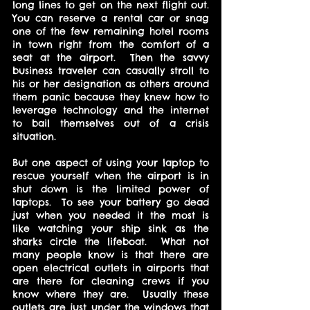
long lines to get on the next flight out.  
You can reserve a rental car or snag 
one of the few remaining hotel rooms 
in town right from the comfort of a 
seat at the airport.  Then the savvy 
business traveler can casually stroll to 
his or her designation as others around 
them panic because they knew how to 
leverage technology and the internet 
to bail themselves out of a crisis 
situation.
But one aspect of using your laptop to 
rescue yourself when the airport is in 
shut down is the limited power of 
laptops.  To see your battery go dead 
just when you needed it the most is 
like watching your ship sink as the 
sharks circle the lifeboat.  What not 
many people know is that there are 
open electrical outlets in airports that 
are there for cleaning crews if you 
know where they are.  Usually these 
outlets are just under the windows that 