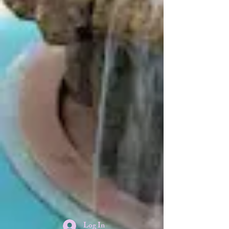
Log In