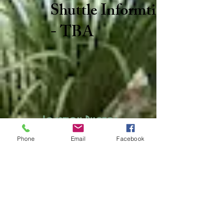
Shuttle Informtion
- TBA
Location Photos
Phone
Email
Facebook