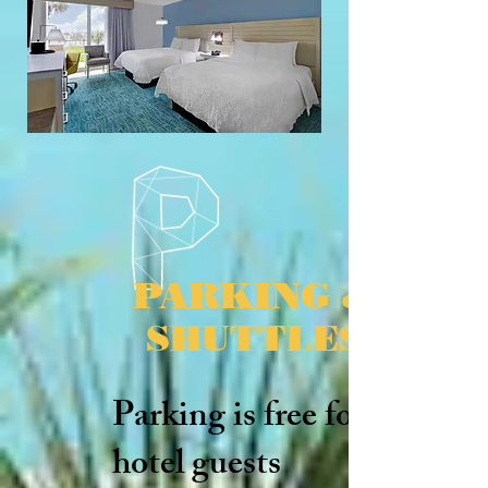
PARKING &
SHUTTLES
Parking is free for
hotel guests