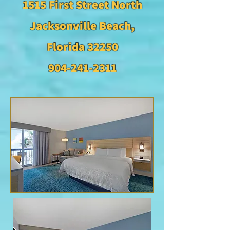
1515 First Street North
Jacksonville Beach,
Florida 32250
904-241-2311