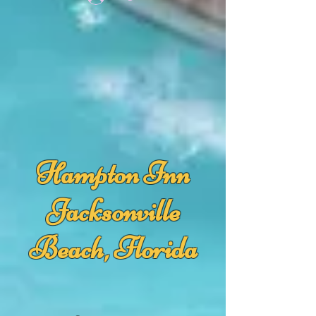
Hampton Inn
Jacksonville
Beach, Florida