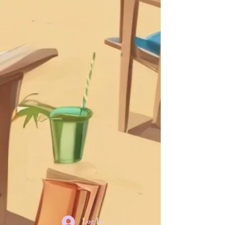
Log In