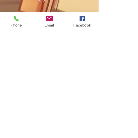
Phone
Email
Facebook
My Cart
Add us on