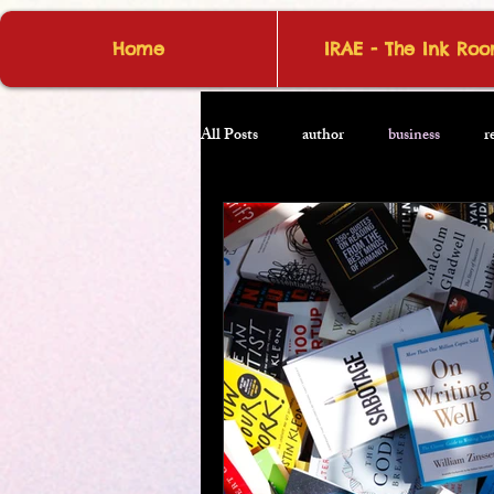
Home
IRAE - The Ink Ro
All Posts
author
business
r