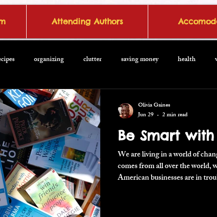
om
Attending Authors
Accomoda
ecipes
organizing
clutter
saving money
health
Olivia Gaines
Jun 29
2 min read
Be Smart with
We are living in a world of cha
comes from all over the world,
American businesses are in trou