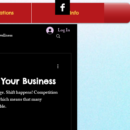
tions
IRAE Info
Log In
wellness
 Your Business
nge. Shift happens! Competition
 which means that many
ble.