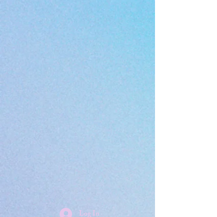
Log In