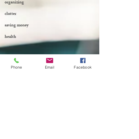
organizing
clutter
saving money
health
wellness
Phone
Email
Facebook