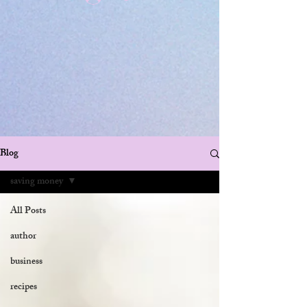
Blog
saving money
All Posts
author
business
recipes