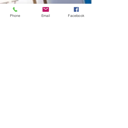
Phone
Email
Facebook