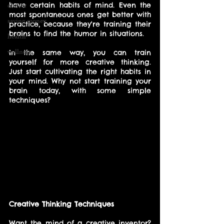
clutter
have certain habits of mind. Even the 
most spontaneous ones get better with 
saving money
practice, because they're training their 
brains to find the humor in situations. 
health
wellness
In the same way, you can train 
yourself for more creative thinking. 
Just start cultivating the right habits in 
your mind. Why not start training your 
brain today, with some simple 
techniques?
Creative Thinking Techniques
Want the mind of a creative inventor? 