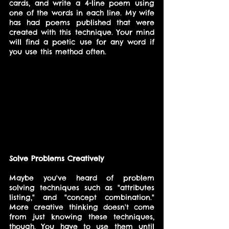
cards, and write a 4-line poem using 
one of the words in each line. My wife 
has had poems published that were 
created with this technique. Your mind 
will find a poetic use for any word if 
you use this method often.
Solve Problems Creatively
Maybe you've heard of problem 
solving techniques such as "attributes 
listing," and "concept combination." 
More creative thinking doesn't come 
from just knowing these techniques, 
though. You have to use them until 