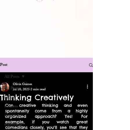
Post
All Posts
Olivia Gaines
All Posts
Jul 10, 2025
2 min read
Thinking Creatively
author
Can creative thinking and even 
business
spontaneity come from a highly 
recipes
organized approach? Yes! For 
example, if you watch great 
organizing
comedians closely, you'll see that they 