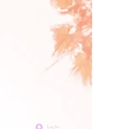
Log In