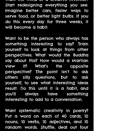
Start redesigning everything you see. 
Imagine better cars, faster ways to 
serve food, or better light bulbs. If you 
do this every day for three weeks, it 
will become a habit.
Want to be the person who always has 
something interesting to say? Train 
yourself to look at things from other 
perspectives. What would the Buddha 
say about this? How would a Martian 
view it? What's the opposite 
perspective? The point isn't to ask 
others silly questions, but to ask 
yourself, to see what interesting ideas 
result. Do this until it is a habit, and 
you'll always have something 
interesting to add to a conversation.
Want systematic creativity in poetry? 
Put a word on each of 40 cards; 10 
nouns, 10 verbs, 10 adjectives, and 10 
random words. Shuffle, deal out four 