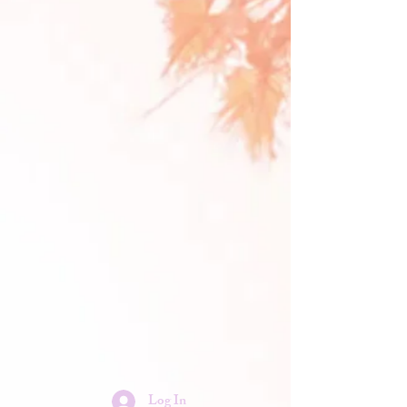
Log In