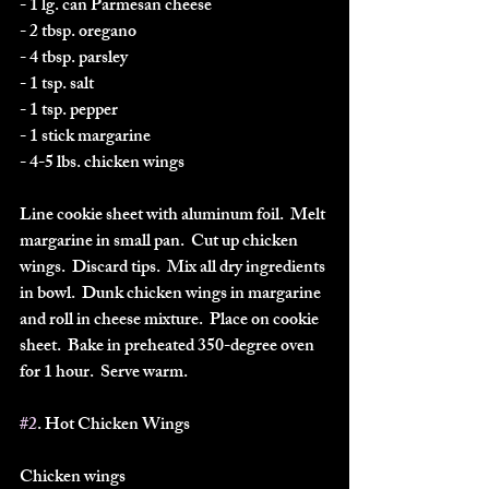
- 1 lg. can Parmesan cheese
- 2 tbsp. oregano
- 4 tbsp. parsley
- 1 tsp. salt
- 1 tsp. pepper
- 1 stick margarine
- 4-5 lbs. chicken wings
Line cookie sheet with aluminum foil.  Melt 
margarine in small pan.  Cut up chicken 
wings.  Discard tips.  Mix all dry ingredients 
in bowl.  Dunk chicken wings in margarine 
and roll in cheese mixture.  Place on cookie 
sheet.  Bake in preheated 350-degree oven 
for 1 hour.  Serve warm.  
#2
. Hot Chicken Wings
Chicken wings