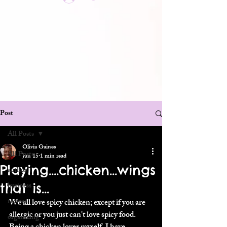
Post
All Posts
Olivia Gaines
All Posts
Jun 15
1 min read
Playing....chicken...wings
author
that is...
business
recipes
We all love spicy chicken; except if you are 
allergic or you just can't love spicy food. 
organizing