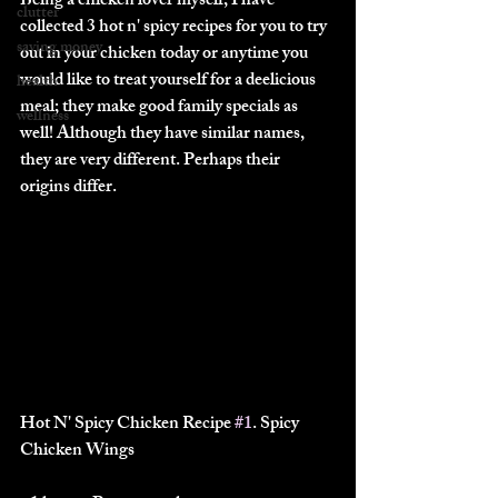
Being a chicken lover myself, I have 
clutter
collected 3 hot n' spicy recipes for you to try 
saving money
out in your chicken today or anytime you 
would like to treat yourself for a deelicious 
health
meal; they make good family specials as 
wellness
well! Although they have similar names, 
they are very different. Perhaps their 
origins differ.
Hot N' Spicy Chicken Recipe 
#1
. Spicy 
Chicken Wings