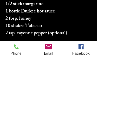
1/2 stick margarine
1 bottle Durkee hot sauce
2 tbsp. honey
10 shakes Tabasco
2 tsp. cayenne pepper (optional)
Deep fry wings for 20 minutes.  Drain and 
Phone
Email
Facebook
dip and let set in sauce.  Take out to dry and 
then serve.  
#3
. Hot-N-Spicy Chicken Wings