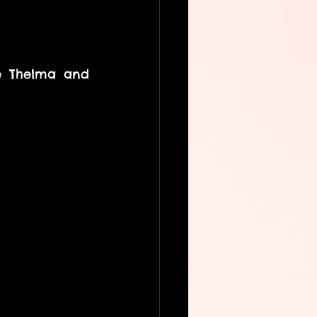
e Thelma and 