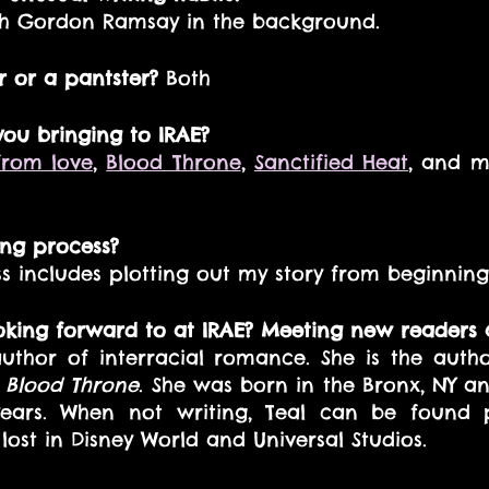
ith Gordon Ramsay in the background. 
r or a pantster?
 Both 
 you bringing to IRAE?
from love
, 
Blood Throne
, 
Sanctified Heat
, and m
ing process? 
s includes plotting out my story from beginning
oking forward to at IRAE? Meeting new readers 
uthor of interracial romance. She is the auth
 
Blood Throne
. She was born in the Bronx, NY and
ears. When not writing, Teal can be found p
lost in Disney World and Universal Studios.