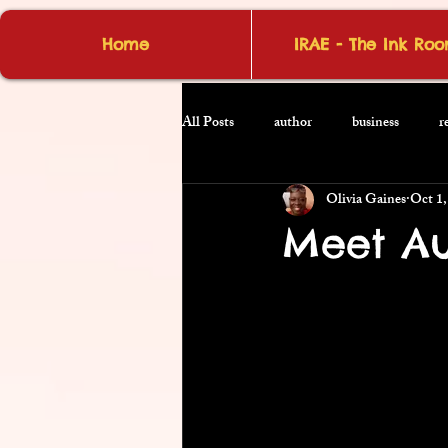
Home
IRAE - The Ink Ro
All Posts
author
business
r
Olivia Gaines
Oct 1,
Meet Au