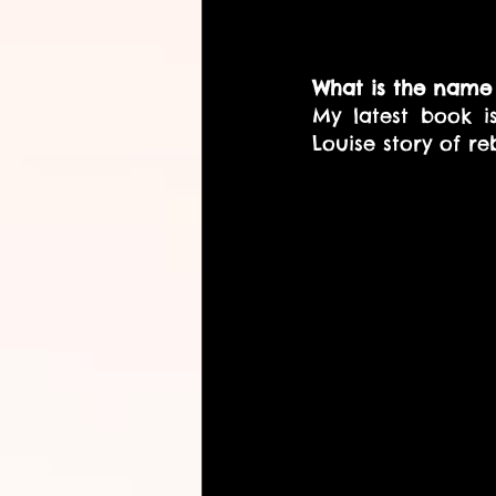
What is the name 
My latest book i
Louise story of reb