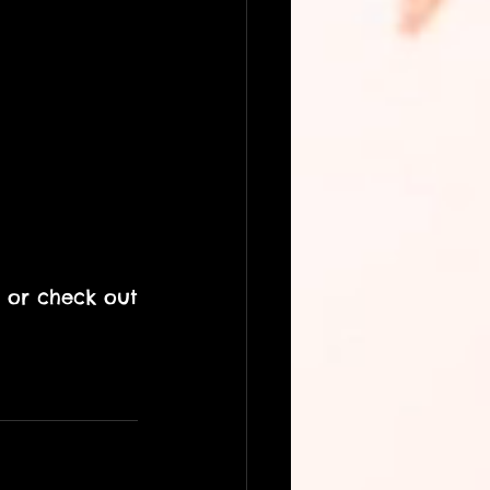
 or check out 