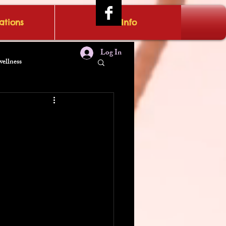
tions
IRAE Info
Log In
wellness