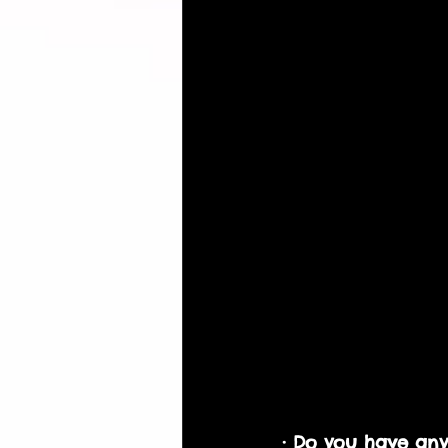
· Do you have any