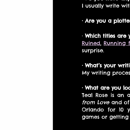
I usually write w
· Are you a plotte
·
 Which titles are
Ruined
, 
Running 
surprise.
· What’s your writ
My writing proces
· What are you lo
Teal Rose is an a
from Love
 and of
Orlando for 10 y
games or getting 