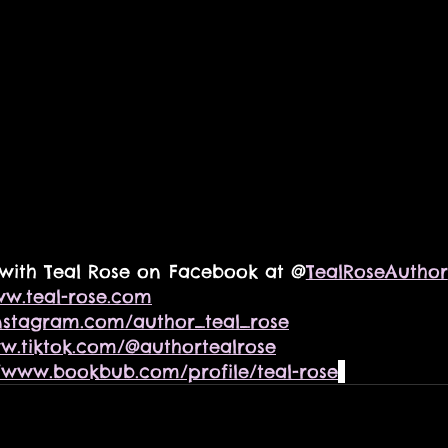
with Teal Rose on Facebook at @
TealRoseAuthor
w.teal-rose.com
nstagram.com/author_teal_rose
ww.tiktok.com/@authortealrose
//www.bookbub.com/profile/teal-rose