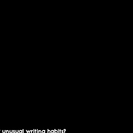
 unusual writing habits? 