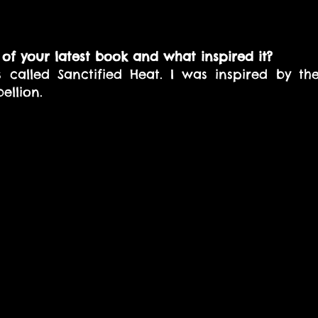
of your latest book and what inspired it? 
s called Sanctified Heat. I was inspired by th
ellion.