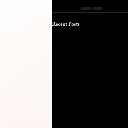
Recent Posts