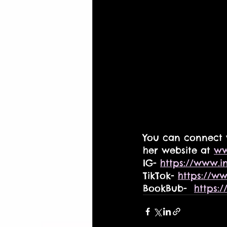
You can connect 
her website at 
ww
IG- 
https://www.i
TikTok- 
https://w
BookBub-  
https: