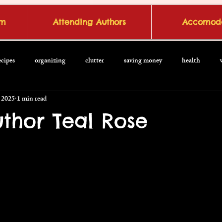
om
Attending Authors
Accomoda
ecipes
organizing
clutter
saving money
health
 2025
1 min read
thor Teal Rose