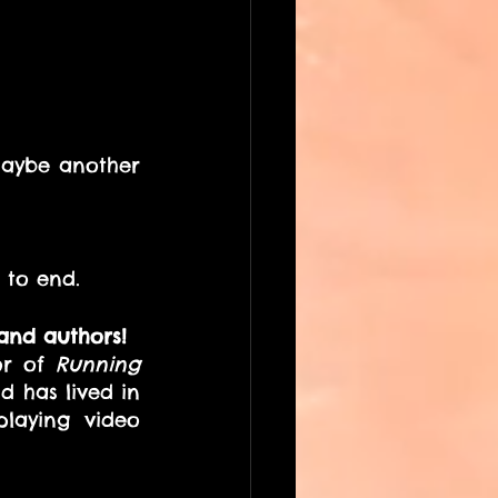
aybe another 
 to end. 
and authors! 
or of 
Running 
 has lived in 
laying video 