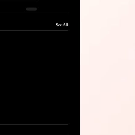
See All