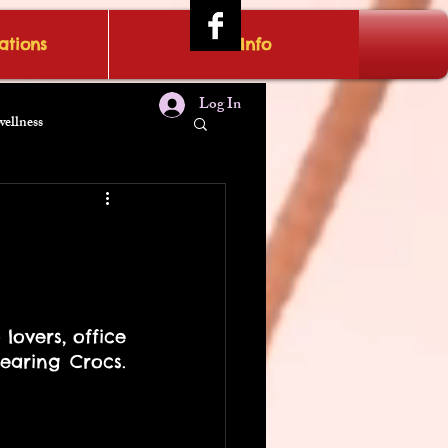
tions
IRAE Info
Log In
wellness
overs, office 
aring Crocs. 