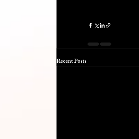
Recent Posts