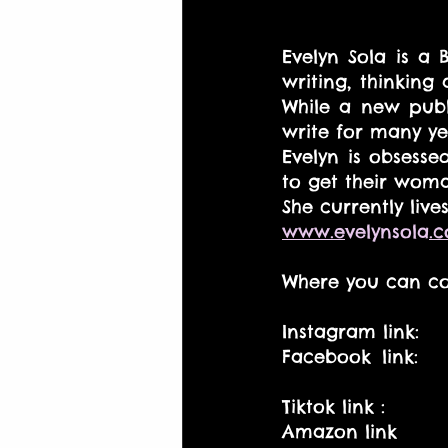
Evelyn Sola is a 
writing, thinking
While a new publi
write for many ye
Evelyn is obsesse
to get their woma
She currently liv
www.e
velynsola
.
Where you can co
Instagram link:    
Facebook link:  
Tiktok link :         
Amazon link        