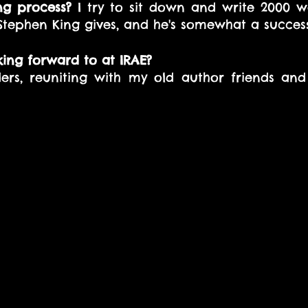
ng process?
 I try to sit down and write 2000 w
 Stephen King gives, and he's somewhat a success
ing forward to at IRAE? 
ers, reuniting with my old author friends an