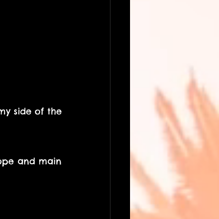
my side of the 
rope and main 