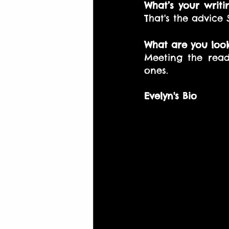
What’s your writi
That's the advice
What are you look
Meeting the read
ones. 
Evelyn's Bio