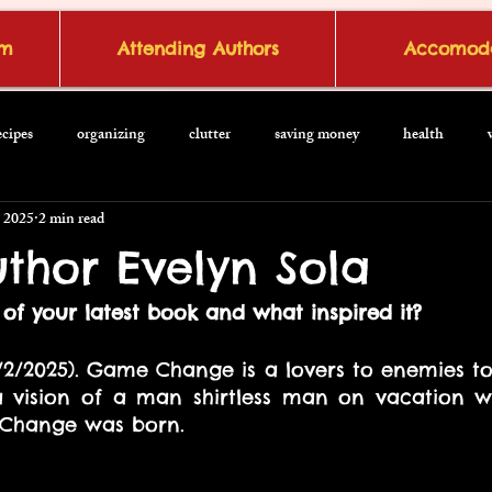
om
Attending Authors
Accomoda
ecipes
organizing
clutter
saving money
health
 2025
2 min read
thor Evelyn Sola
of your latest book and what inspired it?
/2/2025). Game Change is a lovers to enemies to l
 vision of a man shirtless man on vacation we
 Change was born.