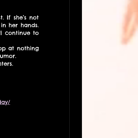
 If she’s not 
in her hands. 
l continue to 
op at nothing 
humor.
ters.
day/