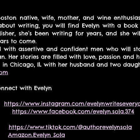
Boston native, wife, mother, and wine enthusiast.
 about writing, you will find Evelyn with a book 
sher, she’s been writing for years, and she wil
ars to come. 
d with assertive and confident men who will st
n. Her stories are filled with love, passion and 
es in Chicago, IL with her husband and two daugh
com
nnect with Evelyn
  
https://www.instagram.com/evelynwritesevery
    
https://www.facebook.com/evelyn.sola.374
    
https://www.tiktok.com/@authorevelynsola
   
Amazon.Evelyn Sola