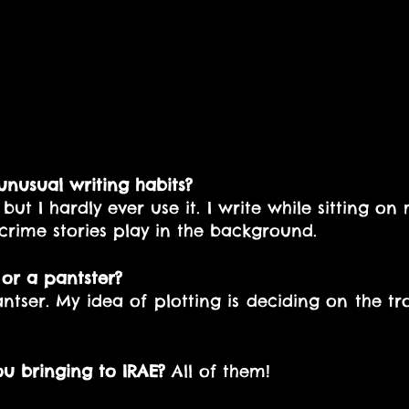
nusual writing habits?
but I hardly ever use it. I write while sitting on 
crime stories play in the background.
 or a pantster? 
pantser. My idea of plotting is deciding on the t
 
ou bringing to IRAE?
 All of them!