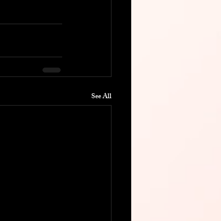
See All