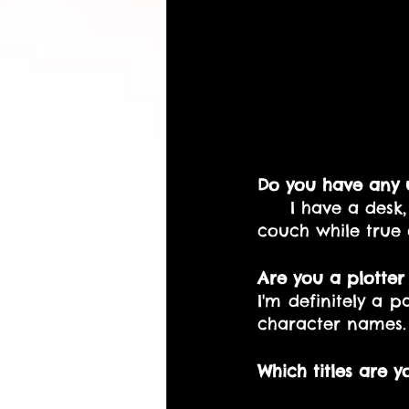
Do you have any u
    I have a desk, 
couch while true 
Are you a plotter
I'm definitely a 
character names.
Which titles are y