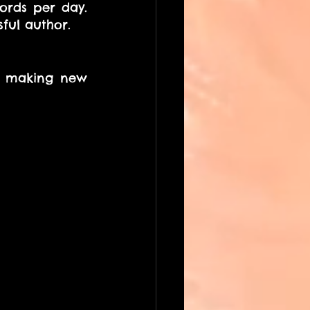
ords per day. 
ful author.
d making new 