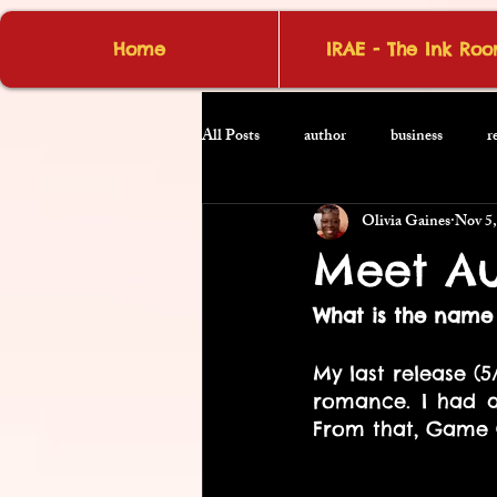
Home
IRAE - The Ink Ro
All Posts
author
business
r
Olivia Gaines
Nov 5,
Meet Au
What is the name 
My last release (5
romance. I had a
From that, Game