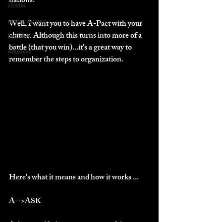
nations."
clutter
saving money
Well, I want you to have A-Pact with your 
clutter. Although this turns into more of a 
health
battle (that you win)...it's a great way to 
wellness
remember the steps to organization.
Here's what it means and how it works ...
A-->ASK