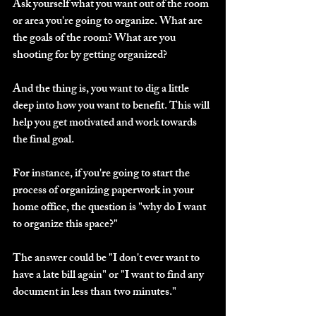
Ask yourself what you want out of the room 
or area you're going to organize. What are 
the goals of the room? What are you 
shooting for by getting organized?
And the thing is, you want to dig a little 
deep into how you want to benefit. This will 
help you get motivated and work towards 
the final goal.
For instance, if you're going to start the 
process of organizing paperwork in your 
home office, the question is "why do I want 
to organize this space?"
The answer could be "I don't ever want to 
have a late bill again" or "I want to find any 
document in less than two minutes."