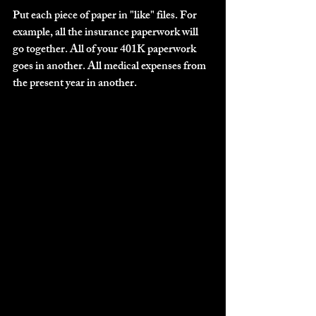
Put each piece of paper in "like" files. For 
example, all the insurance paperwork will 
go together. All of your 401K paperwork 
goes in another. All medical expenses from 
the present year in another.