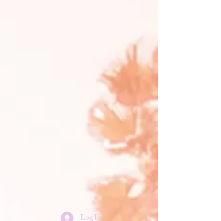
Log In