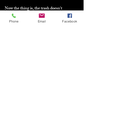
Now the thing is, the trash doesn't 
necessarily mean it's going to the garbage.
Phone
Email
Facebook
That step comes next... and remember the 
saying, one man's trash (or junk) is another 
man's treasure.
next...
C--->CASH-IN
This is where you go through the "trash" 
and break it down once more, deciding 
what can be donated, what can be sold, and 
what's going to the dumpster.
Next step is where you get organized...