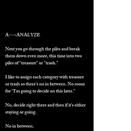
A--->ANALYZE
Next you go through the piles and break 
them down even more, this time into two 
piles of "treasure" or "trash."
I like to assign each category with treasure 
or trash so there's no in between. No room 
for "I'm going to decide on this later."
No, decide right there and then if it's either 
staying or going.
No in between.