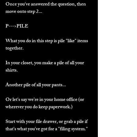
Once you've answered the question, then 
move onto step 2...
P--->PILE
What you do in this step is pile "like" items 
together.
In your closet, you make a pile of all your 
shirts.
Another pile of all your pants...
Or let's say we're in your home office (or 
wherever you do keep paperwork.)
Start with your file drawer, or grab a pile if 
that's what you've got for a "filing system."