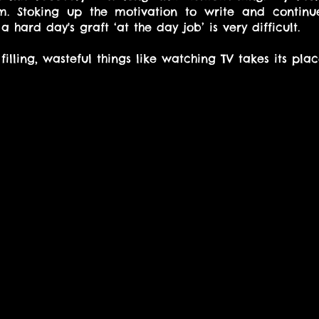
. Stoking up the motivation to write and continue
a hard day's graft ‘at the day job’ is very difficult.
filling, wasteful things like watching TV takes its plac