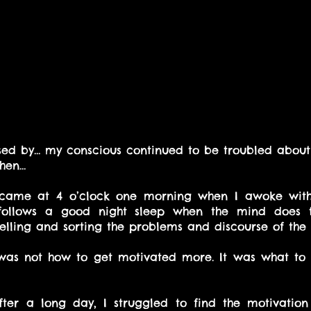
ed by… my conscious continued to be troubled about 
then…
ame at 4 o’clock one morning when I awoke with
n follows a good night sleep when the mind does t
velling and sorting the problems and discourse of the 
was not how to get motivated more. It was what to 
fter a long day, I struggled to find the motivation