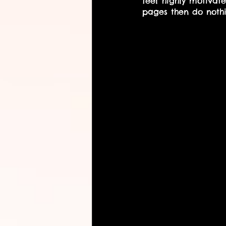
feel highly motiva
pages then do nothi