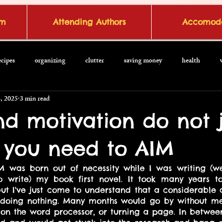
om
Attending Authors
Accomoda
ecipes
organizing
clutter
saving money
health
, 2025
3 min read
nd motivation do not j
you need to AIM
M was born out of necessity while I was writing (we
o write) my book first novel. It took many years t
ut I've just come to understand that a considerable 
 doing nothing. Many months would go by without me 
on the word processor, or turning a page. In between