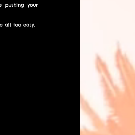
 pushing your 
e all too easy.