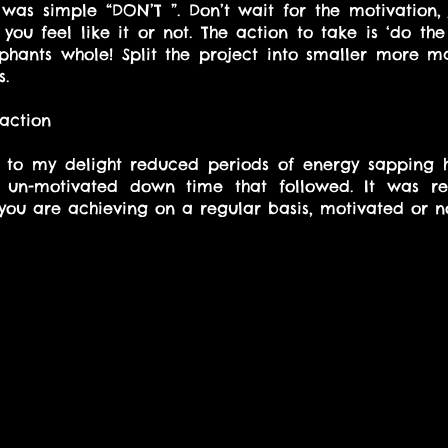
was simple “DON’T ”. Don’t wait for the motivation, 
you feel like it or not. The action to take is ‘do the
ephants whole! Split the project into smaller more 
s.
 action
d to my delight reduced periods of energy sapping h
e un-motivated down time that followed. It was re
you are achieving on a regular basis, motivated or no