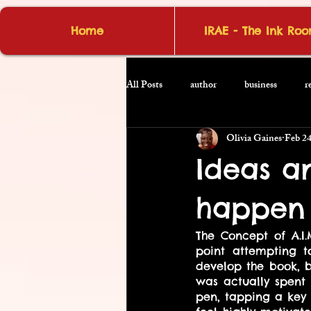
Home
IRAE - The Ink Ro
All Posts
author
business
r
Olivia Gaines
Feb 24
Ideas a
happen 
The Concept of A.I.
point attempting t
develop the book, b
was actually spent
pen, tapping a key 