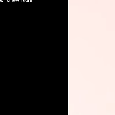
out a few more 