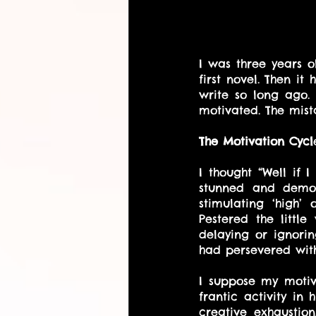
I was three years o
first novel. Then i
write so long ago.
motivated. The mis
The Motivation Cycl
I thought “Well if I
stunned and demor
stimulating ‘high’
Pestered the little
delaying or ignori
had persevered with
I suppose my motiva
frantic activity in
creative exhaustio