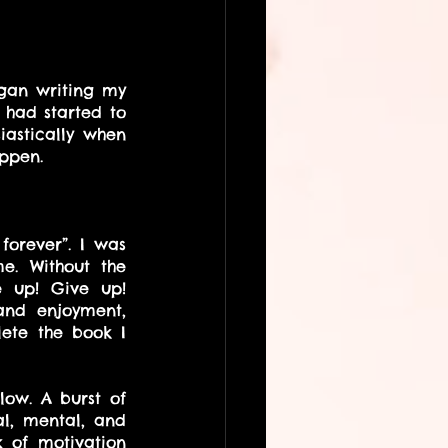
gan writing my 
had started to 
astically when 
ppen.
forever”. I was 
. Without the 
e up! Give up! 
and enjoyment, 
ete the book I 
ow. A burst of 
al, mental, and 
 of motivation 