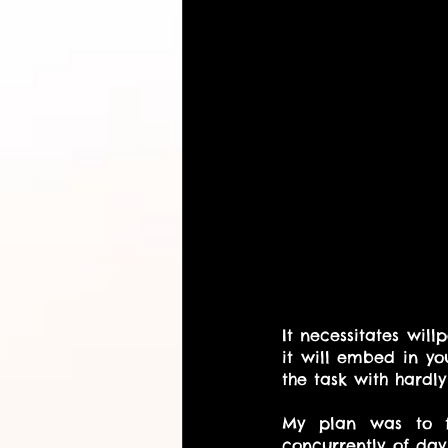
It necessitates will
it will embed in yo
the task with hardly
My plan was to fi
concurrently of day