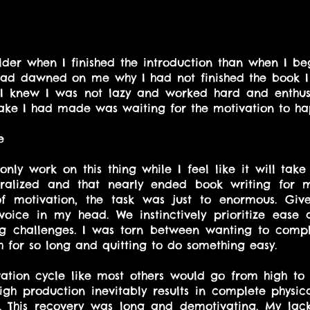
lder when I finished the introduction than when I be
t had dawned on me why I had not finished the book I 
 I knew I was not lazy and worked hard and enthusi
take I had made was waiting for the motivation to ha
e
 only work on this thing while I feel like it will take 
alized and that nearly ended book writing for me
 of motivation, the task was just to enormous. Giv
 voice in my head. We instinctively prioritize ease 
ng challenges. I was torn between wanting to compl
 for so long and quitting to do something easy.
tion cycle like most others would go from high to l
 high production inevitably results in complete physic
n. This recovery was long and demotivating. My lack