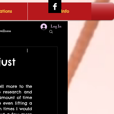
tions
IRAE Info
Log In
wellness
ust
ll more to the 
o research and 
amount of time 
even lifting a 
 times I would 