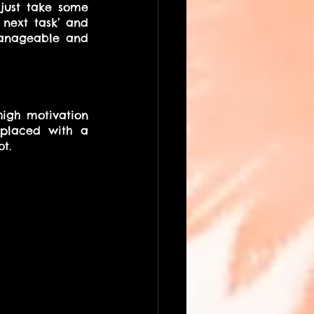
just take some 
 next task’ and 
manageable and 
igh motivation 
placed with a 
t.