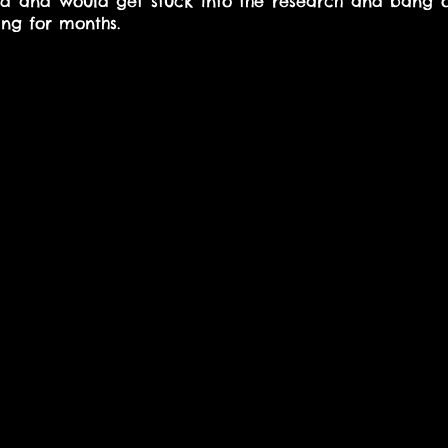
ted and would get stuck into the research and bang 
ng for months.