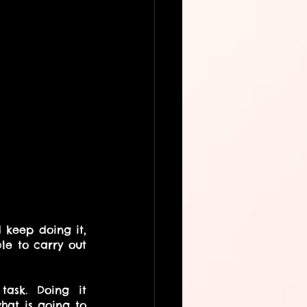
 keep doing it, 
e to carry out 
ask. Doing it 
at is going to 