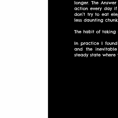
longer. The Answer 
action every day if 
don’t try to eat el
less daunting chunk
The habit of taking
In practice I foun
and the inevitabl
steady state where 