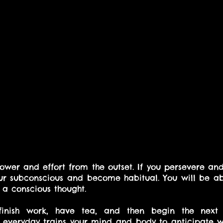
power and effort from the outset. If you persevere and
ur subconscious and become habitual. You will be abl
 a conscious thought.
nish work, have tea, and then begin the next t
 everyday trains your mind and body to anticipate wh