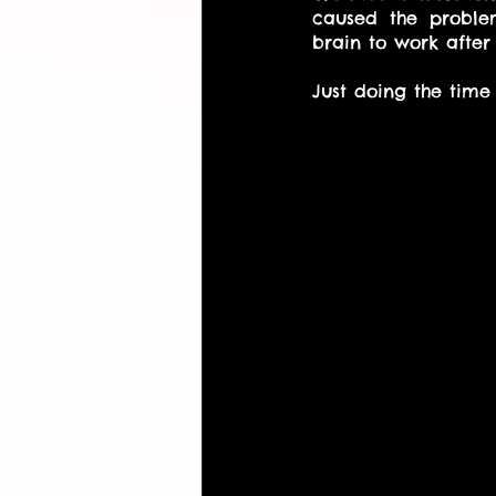
caused the problem
brain to work after 
Just doing the time 