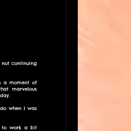
not continuing 
 a moment of 
hat marvelous 
day.
do when I was 
 to work a bit 