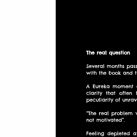
The real question
Several months pass
with the book and 
A Eureka moment c
clarity that ofte
peculiarity of unra
“The real problem 
not motivated”.
Feeling depleted a