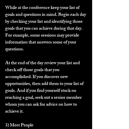
While at the conference keep your list of 
goals and questions in mind. Begin each day 
by checking your list and identifying those 
goals that you can achieve during that day. 
For example, some sessions may provide 
information that answers some of your 
questions. 
At the end of the day review your list and 
check off those goals that you 
accomplished. If you discover new 
opportunities, then add them to your list of 
goals. And if you find yourself stuck on 
reaching a goal, seek out a senior member 
whom you can ask for advice on how to 
achieve it.
3) Meet People