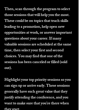
Then, scan through the program to select 
those sessions that will help you the most. 
These could be on topics that teach skills 
leading to a promotion, help open new 
opportunities at work, or answer important 
questions about your career. If many 
valuable sessions are scheduled at the same 
time, then select your first and second 
choices. You may find that one of the 
sessions has been canceled or filled (sold 
out).
Highlight your top priority sessions so you 
can sign up or arrive early. These sessions 
generally have such great value that they 
justify attending the conference, and you 
want to make sure that you’re there when 
they start.