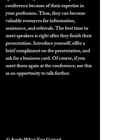
conference because of their expertise in 
your profession. Thus, they can become 
valuable resources for information, 
assistance, and referrals. The best time to 
meet speakers is right after they finish their 
presentation. Introduce yourself, offer a 
brief compliment on the presentation, and 
ask for a business card. Of course, if you 
meet them again at the conference, use this 
as an opportunity to talk further.