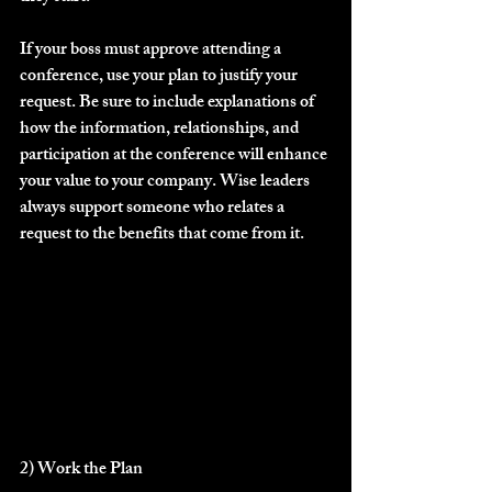
If your boss must approve attending a 
conference, use your plan to justify your 
request. Be sure to include explanations of 
how the information, relationships, and 
participation at the conference will enhance 
your value to your company. Wise leaders 
always support someone who relates a 
request to the benefits that come from it.
2) Work the Plan