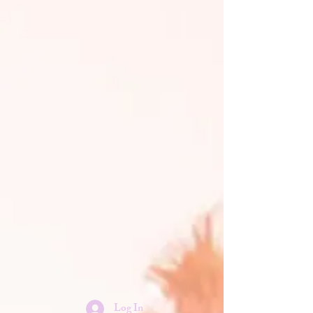
Log In