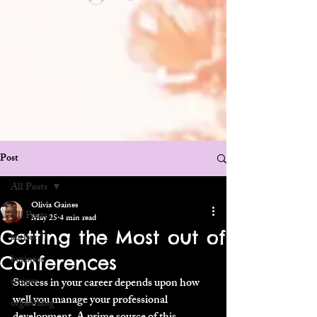
Post
All Posts
Olivia Gaines
All Posts
May 25
4 min read
Getting the Most out of
author
Conferences
business
recipes
Success in your career depends upon how 
well you manage your professional 
organizing