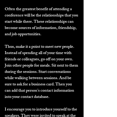
Often the greatest benefit of attending a 
conference will be the relationships that you 
start while there. These relationships can 
become sources of information, friendship, 
and job opportunities.
Thus, make it a point to meet new people. 
Instead of spending all of your time with 
friends or colleagues, go off on your own. 
Join other people for meals. Sit next to them 
during the sessions. Start conversations 
while walking between sessions. And be 
sure to ask for a business card. Then you 
can add that person’s contact information 
into your contact database.
I encourage you to introduce yourself to the 
speakers. They were invited to speak at the 