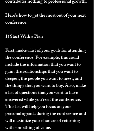
contributes nothing to professional growth.
Here’s how to get the most out of your next 
conference.
1) Start With a Plan
First, make a list of your goals for attending 
the conference. For example, this could 
include the information that you want to 
gain, the relationships that you want to 
deepen, the people you want to meet, and 
the things that you want to buy. Also, make 
a list of questions that you want to have 
answered while you’re at the conference. 
This list will help you focus on your 
personal agenda during the conference and 
will maximize your chances of returning 
with something of value.