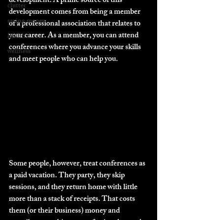
development. A prime source of this 
clutter
development comes from being a member 
saving money
of a professional association that relates to 
your career. As a member, you can attend 
health
conferences where you advance your skills 
wellness
and meet people who can help you.
Some people, however, treat conferences as 
a paid vacation. They party, they skip 
sessions, and they return home with little 
more than a stack of receipts. That costs 
them (or their business) money and 