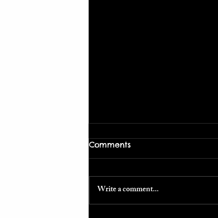
Comments
Write a comment...