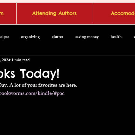
om
Attending Authors
Accomoda
ecipes
organizing
clutter
saving money
health
, 2024
1 min read
oks Today!
Day. A lot of your favorites are here.
bookworms.com/kindle/#poc