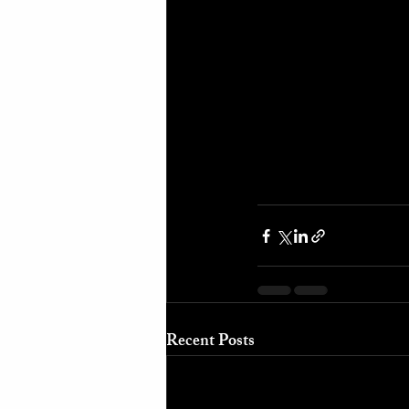
Recent Posts