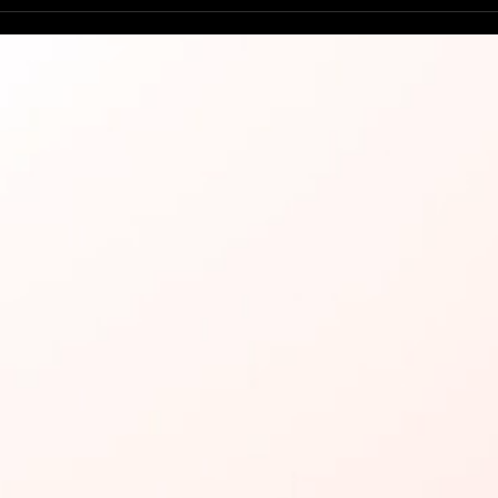
Try 
Man