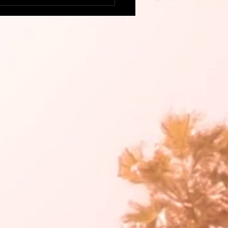
this delicious, colorful
go Salsa