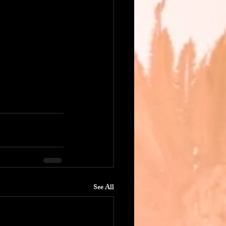
See All