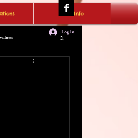
tions
IRAE Info
Log In
wellness