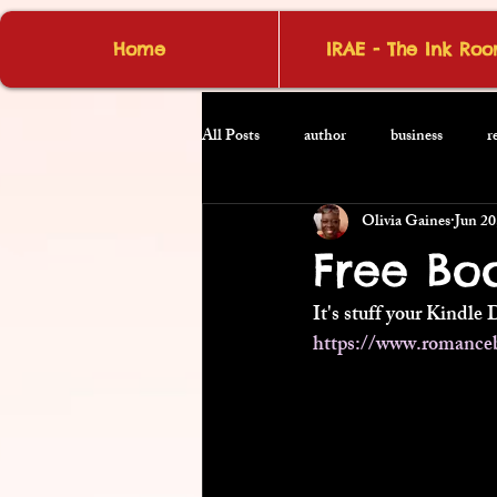
Home
IRAE - The Ink Ro
All Posts
author
business
r
Olivia Gaines
Jun 20
Free Bo
It's stuff your Kindle 
https://www.romance