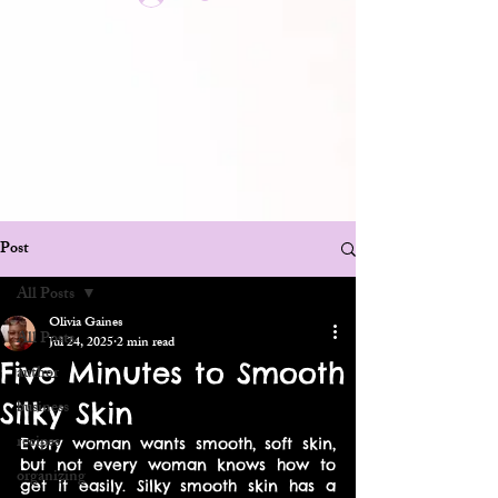
Post
All Posts
Olivia Gaines
All Posts
Jul 24, 2025
2 min read
Five Minutes to Smooth
author
Silky Skin
business
recipes
Every woman wants smooth, soft skin, 
but not every woman knows how to 
organizing
get it easily. Silky smooth skin has a 