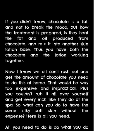
If you didn’t know, chocolate is a fat, 
and not to break the mood, but how 
the treatment is prepared, is they heat 
the fat and oil produced from 
chocolate, and mix it into another skin 
lotion base. Thus you have both the 
chocolate and the lotion working 
together.
Now I know we all can’t rush out and 
get the amount of chocolate you need 
to do this at home. That would be way 
too expensive and impractical. Plus 
you couldn’t rub it all over yourself 
and get every inch like they do at the 
spa. So what can you do to have the 
same silky soft skin without the 
expense? Here is all you need.
All you need to do is do what you do 