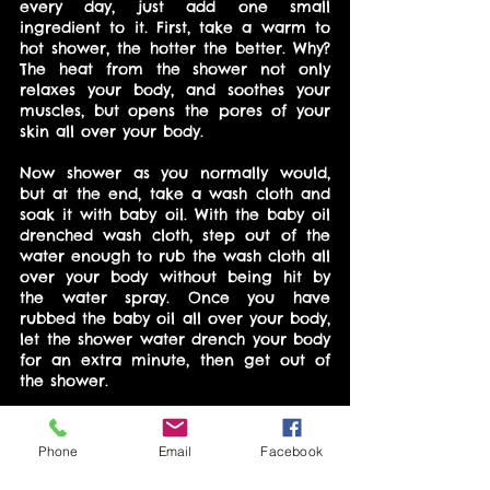
every day, just add one small 
ingredient to it. First, take a warm to 
hot shower, the hotter the better. Why? 
The heat from the shower not only 
relaxes your body, and soothes your 
muscles, but opens the pores of your 
skin all over your body.
Now shower as you normally would, 
but at the end, take a wash cloth and 
soak it with baby oil. With the baby oil 
drenched wash cloth, step out of the 
water enough to rub the wash cloth all 
over your body without being hit by 
the water spray. Once you have 
rubbed the baby oil all over your body, 
let the shower water drench your body 
for an extra minute, then get out of 
the shower.
Phone
Email
Facebook