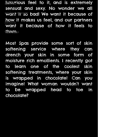
luxurious feel to it, and is extremely 
clutter
sensual and sexy. No wonder we all 
saving money
want it so bad! We want it because of 
how it makes us feel, and our partners 
health
want it because of how it feels to 
wellness
them.
Most Spas provide some sort of skin 
softening service where they can 
drench your skin in some form of 
moisture rich emollients. I recently got 
to learn one of the coolest skin 
softening treatments, where your skin 
is wrapped in chocolate! Can you 
imagine! What woman wouldn’t want 
to be wrapped head to toe in 
chocolate?