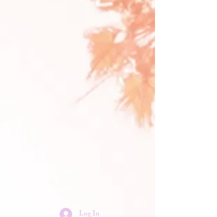
Log In