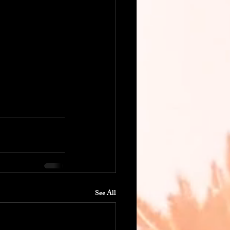
See All