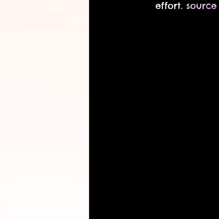
effort. 
source