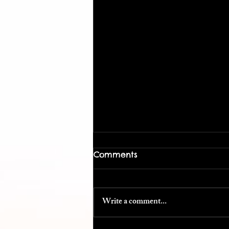
Comments
Write a comment...