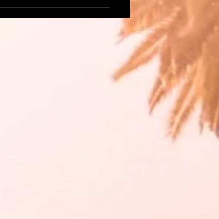
this delicious, colorful
go Salsa