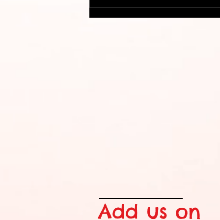
Cost Efficient Conference
Swag
Add us on