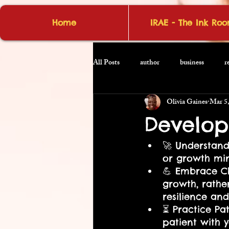
Home
IRAE - The Ink Ro
All Posts
author
business
r
Olivia Gaines
Mar 5
Develop
🚀 Understand
or growth min
💪 Embrace Ch
growth, rather
resilience and
⏳ Practice Pa
patient with 