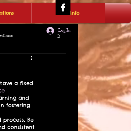
tions
IRAE Info
Log In
wellness
t
have a fixed 
ce
earning and 
in fostering 
 process. Be 
nd consistent 