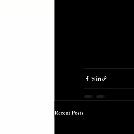
Recent Posts