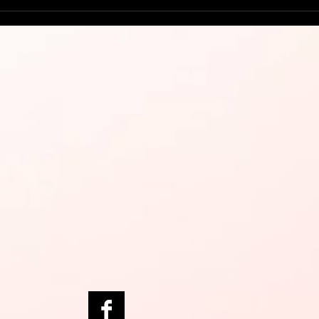
Try 
Man