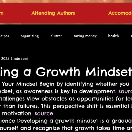
om
Attending Authors
Accomoda
ecipes
organizing
clutter
saving money
health
, 2025
1 min read
ing a Growth Mindse
 Your Mindset Begin by identifying whether you 
dset, as awareness is key to development. 
sour
allenges View obstacles as opportunities for l
 than failures. This perspective shift is essential 
 motivation. 
source
tience Developing a growth mindset is a gradual
yourself and recognize that growth takes time a