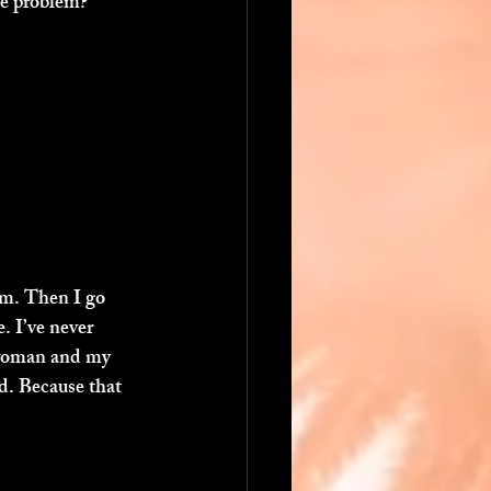
he problem? 
om. Then I go 
. I’ve never 
a woman and my 
d. Because that 