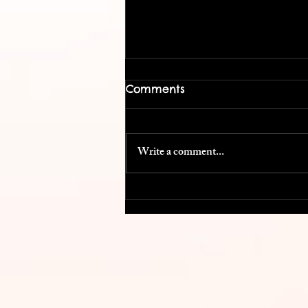
Comments
Write a comment...
Cost Efficient Conference
Swag