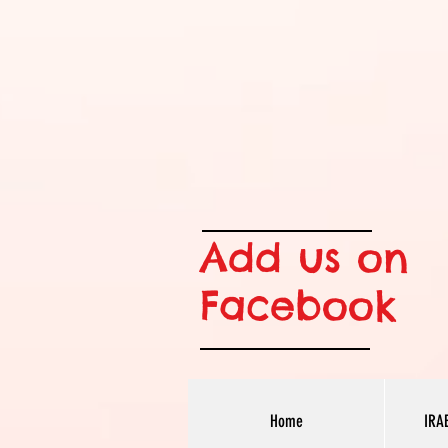
Add us on
Facebook
Home
IRA