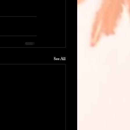
See All