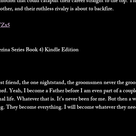
motion that could catapult their career straight to the top. T
ther, and their ruthless rivalry is about to backfire.
TZx5
ina Series Book 4) Kindle Edition
est friend, the one nightstand, the groomsmen never the gro
rd. Yeah, I become a Father before I am even part of a couple
mal life. Whatever that is. It’s never been for me. But then 
ng. They become everything. I will become whatever they nee