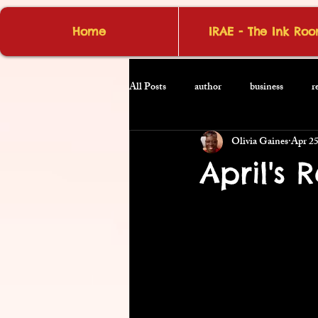
Home
IRAE - The Ink Ro
All Posts
author
business
r
Olivia Gaines
Apr 2
April's 