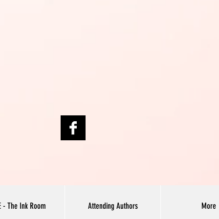
E - The Ink Room
Attending Authors
More