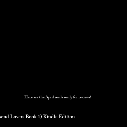
Here are the April reads ready for reviews!
nd Lovers Book 1) Kindle Edition