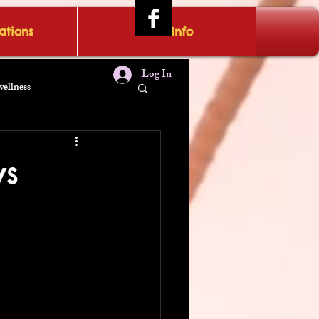
tions
IRAE Info
Log In
wellness
ws