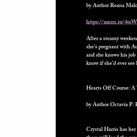
by Author Reana Malo
https://amzn.to/4ts
After a steamy weeken
she’s pregnant with Au
and she knows his job 
know if she’d ever see
Hearts Off Course:
by Author Octavia P. 
Crystal Harris has her