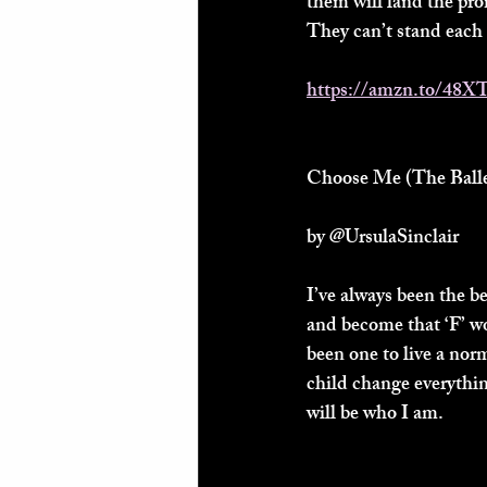
them will land the pro
They can’t stand each o
https://amzn.to/48X
Choose Me (The Baller
by @UrsulaSinclair 
I’ve always been the b
and become that ‘F’ wo
been one to live a nor
child change everythi
will be who I am.