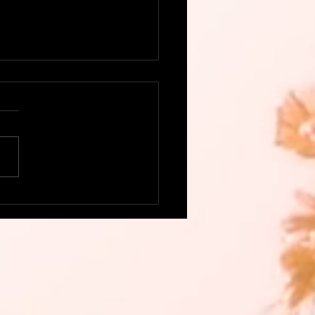
this delicious, colorful
go Salsa