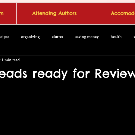
om
Attending Authors
Accomoda
ecipes
organizing
clutter
saving money
health
5
1 min read
Reads ready for Revie