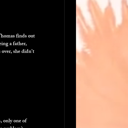
Thomas finds out 
ing a father, 
over, she didn’t 
 only one of 