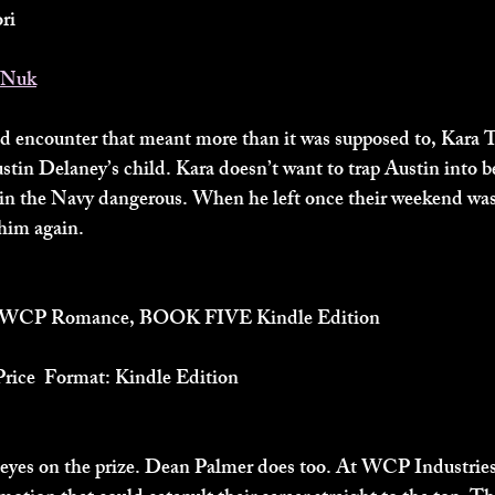
ri
WNuk
d encounter that meant more than it was supposed to, Kara 
stin Delaney’s child. Kara doesn’t want to trap Austin into be
in the Navy dangerous. When he left once their weekend was 
 him again.
 A WCP Romance, BOOK FIVE Kindle Edition
Price  Format: Kindle Edition
 eyes on the prize. Dean Palmer does too. At WCP Industries,