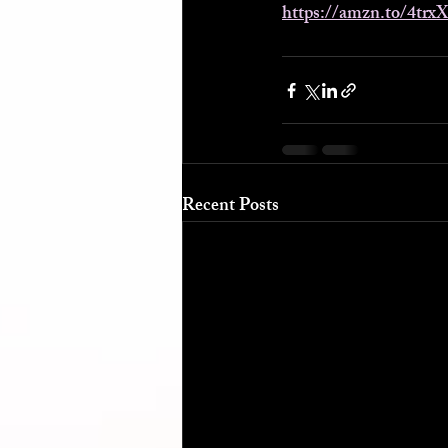
https://amzn.to/4trx
Recent Posts