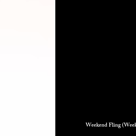
Weekend Fling (Weeke