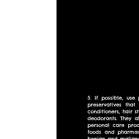
5. If possible, us
preservatives tha
conditioners, hair 
deodorants. They al
personal care prod
foods and pharmace
benign and maligna