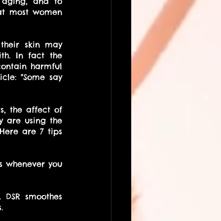
 aging, and to 
hat most women 
heir skin may 
h. In fact the 
ontain harmful 
cle: "Some say 
 the affect of 
 are using the 
ere are 7 tips 
s whenever you 
 DSR smoothes 
. 