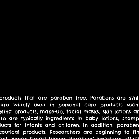
e products that are paraben free. Parabens are synt
t are widely used in personal care products such
styling products, make-up, facial masks, skin lotions 
so are typically ingredients in baby lotions, shamp
ucts for infants and children. In addition, parabe
utical products. Researchers are beginning to fin
nt human breast tumors. Parabens' long-term effect