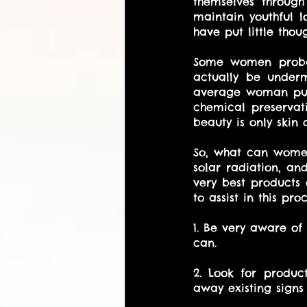
themselves through
maintain youthful l
have put little thou
Some women probab
actually be underm
average woman puts
chemical preservati
beauty is only skin d
So, what can women
solar radiation, an
very best products 
to assist in this proc
1. Be very aware of
can. 
2. Look for produc
away existing signs 