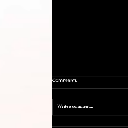
Comments
Write a comment...
Cost Efficient Conference