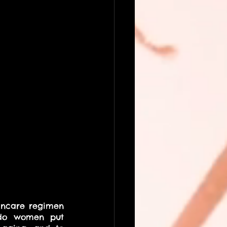
incare regimen 
 do women put 