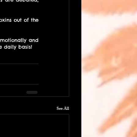
xins out of the 
emotionally and 
a daily basis! 
See All