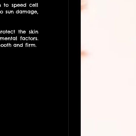
 to speed cell 
do sun damage, 
otect the skin 
ental factors. 
They also provide advanced nutrition to the skin to keep it appearing smooth and firm. 