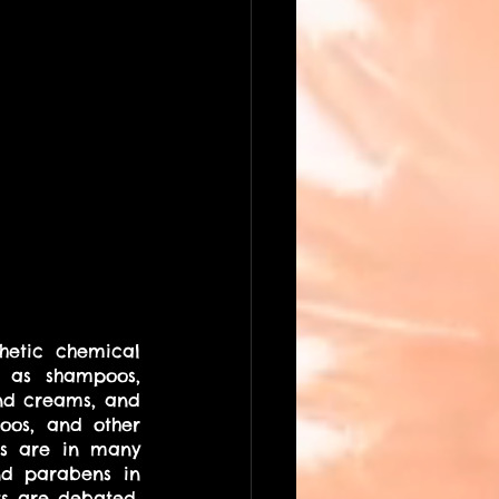
hetic chemical 
 as shampoos, 
and creams, and 
oos, and other 
ns are in many 
d parabens in 
s are debated, 