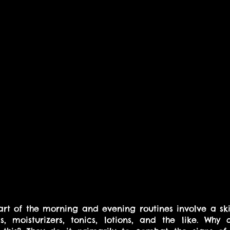
rt of the morning and evening routines involve a sk
, moisturizers, tonics, lotions, and the like. Why