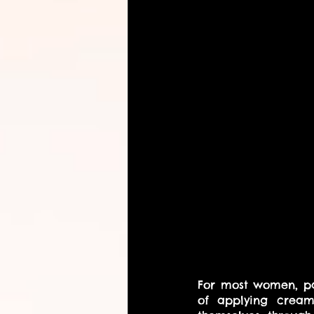
For most women, pa
of applying creams