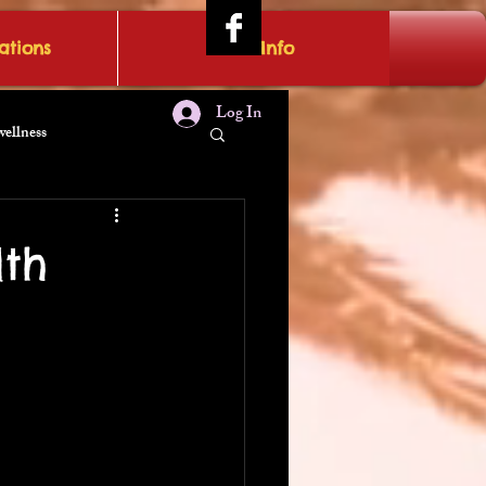
tions
IRAE Info
Log In
wellness
lth