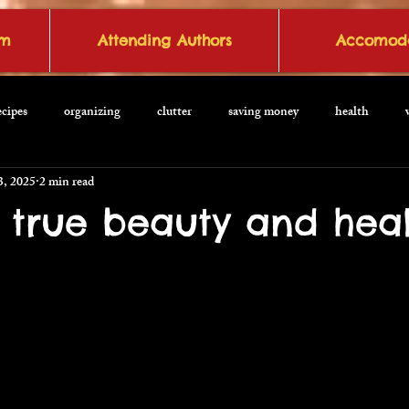
om
Attending Authors
Accomoda
ecipes
organizing
clutter
saving money
health
3, 2025
2 min read
o true beauty and hea