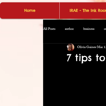
Home
IRAE - The Ink Ro
All Posts
author
business
r
Olivia Gaines
Mar 1
7 tips t