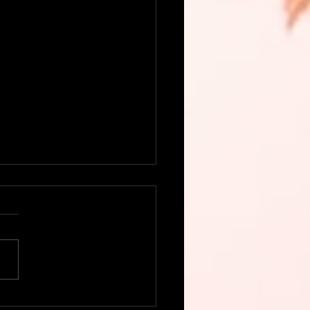
this delicious, colorful