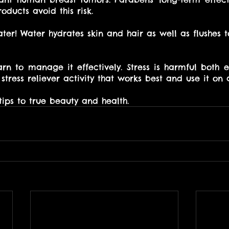
ducts avoid this risk. 
ater! Water hydrates skin and hair as well as flushes to
earn to manage it effectively. Stress is harmful both 
 stress reliever activity that works best and use it on 
tips to true beauty and health.