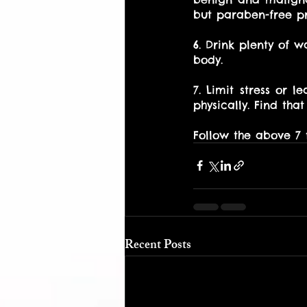
but paraben-free pro
6. Drink plenty of w
body. 
7. Limit stress or l
physically. Find that
Follow the above 7 
Recent Posts