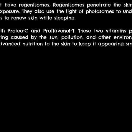
at have regenisomes. Regenisomes penetrate the skin
xposure. They also use the light of photosomes to un
 to renew skin while sleeping. 
th Proteo-C and Proflavonol-T. These two vitamins pr
ng caused by the sun, pollution, and other environm