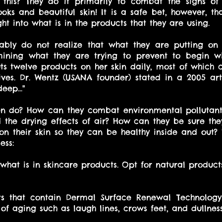
 this? They do it primarily to combat the signs of
ooks and beautiful skin! It is a safe bet, however, t
ght into what is in the products that they are using. 
ly do not realize that what they are putting on t
ining what they are trying to prevent to begin wit
 twelve products on her skin daily, most of which c
ves. Dr. Wentz (USANA founder) stated in a 2005 arti
eep..."
 do? How can they combat environmental pollutants,
d the drying effects of air? How can they be sure they
on their skin so they can be healthy inside and out? H
ess: 
 what is in skincare products. Opt for natural product
ts that contain Dermal Surface Renewal Technology.
of aging such as laugh lines, crows feet, and dullness