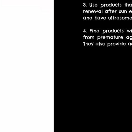
3. Use products th
renewal after sun e
and have ultrasomes
4. Find products wi
from premature agi