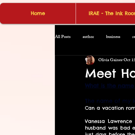
Home
IRAE - The Ink Ro
All Posts
author
business
r
Olivia Gaines
Oct 15
Meet Ha
What is the name 
The name of my la
Can a vacation roma
Vanessa Lawrence h
husband was bad en
just days before th