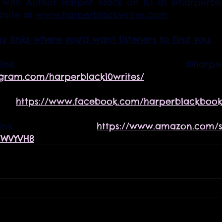
with Author Harper Black on IG at @harperblac
site at 
www.harperblackwrites.com
ny links where you'd want listeners to find you.
agram.com/harperblack10writes/
    
https://www.facebook.com/harperblackbook
n link  
https://www.amazon.com/s
1WVYVH8