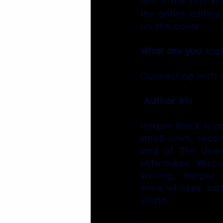
this is the first 
the entire editing
on the cover.
What are you look
Connecting with r
Author Bio
Harper Black is a
small-town, secon
and of The Unex
Milwaukee, Wisco
writing, Harper
wine/whiskey tast
world.