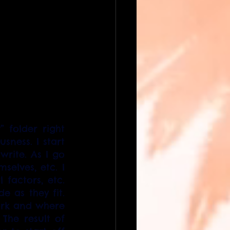
 folder right 
ness. I start 
rite. As I go 
elves, etc. I 
factors, etc. 
 as they fit. 
ork and where 
he result of 