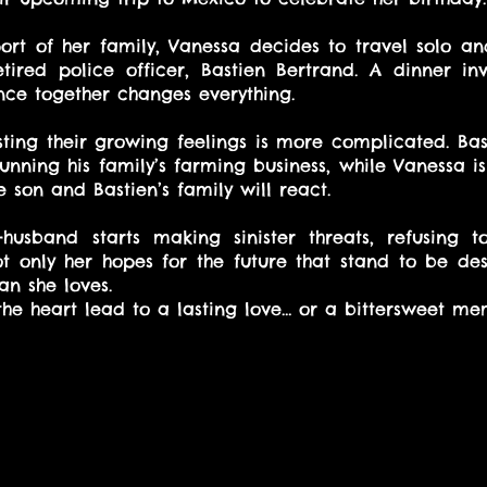
rt of her family, Vanessa decides to travel solo an
ired police officer, Bastien Bertrand. A dinner invit
ce together changes everything.
ting their growing feelings is more complicated. Basti
unning his family’s farming business, while Vanessa is
 son and Bastien’s family will react.
husband starts making sinister threats, refusing t
ot only her hopes for the future that stand to be dest
an she loves.
 the heart lead to a lasting love… or a bittersweet me