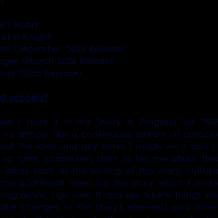
es
’s Heart 
 of a Knight
ove (December 2025 Release)
nger (March 2026 Release)
art (2025 Release)
ng process?
a, I store it in my “Work in Progress” or “WiP”
it’s almost like a continuous stream of conscious
 put the idea and any notes I made on it and I w
 to form, characters start to tell me about thems
ideas such as the setting of the story, cultural 
 me additional ideas for the story which I include
hing down, I go over it and see where things w
ke changes to the story’s elements and flow. T