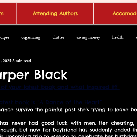
om
Attending Authors
Accomoda
ecipes
organizing
clutter
saving money
health
, 2025
3 min read
rper Black
of your latest book and what inspired it? 
test book is “A Dance of the Heart”
nce survive the painful past she’s trying to leave be
as never had good luck with men. Her cheating, na
ough, but now her boyfriend has suddenly ended thei
eir upcoming trip to Mexico to celebrate her birthday.