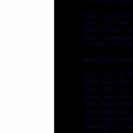
The Silverton Seri
Book 1: Rosamunde
Book 2: The Heart
Book 3: Caleb’s L
Book 4: Rena’s Ra
A Dance of the He
What’s your writi
Once I get an ide
away. From there 
a new file, and I
along, ideas start
then research the 
This usually gives
Once I get everyt
they don’t and ma