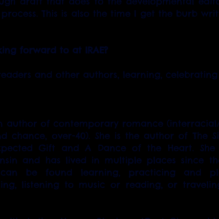
rough draft that does to the developmental editor
 process. This is also the time I get the burb wri
ing forward to at IRAE?
eaders and other authors, learning, celebrati
n author of contemporary romance (interracial/m
d chance, over-40). She is the author of The Sil
pected Gift and A Dance of the Heart. She 
nsin and has lived in multiple places since th
 can be found learning, practicing and play
ing, listening to music or reading, or traveli