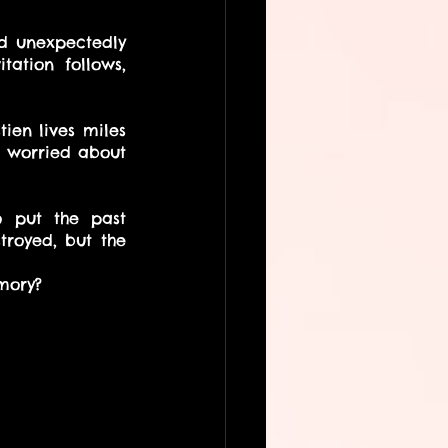
d unexpectedly 
ation follows, 
en lives miles 
 worried about 
o put the past 
royed, but the 
mory?