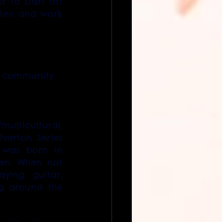
 to start off 
tten and work 
ng community
ulticultural, 
verton Series 
was born in 
en. When not 
ing guitar, 
ng around the 