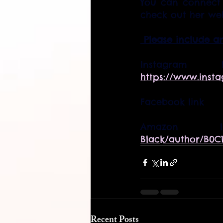
You can connect 
check out her web
 Please include a
https://www.inst
Facebook link      
Amazo
Black/author/B0C
Recent Posts