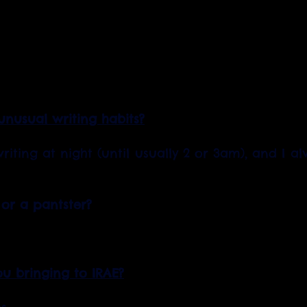
nusual writing habits?
riting at night (until usually 2 or 3am), and I a
 or a pantster?
ou bringing to IRAE?