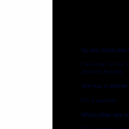
Do you have any u
I do most of my w
favorite hoodie.
Are you a plotter
I’m a panster.
Which titles are y