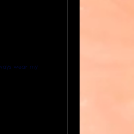
lways wear my 