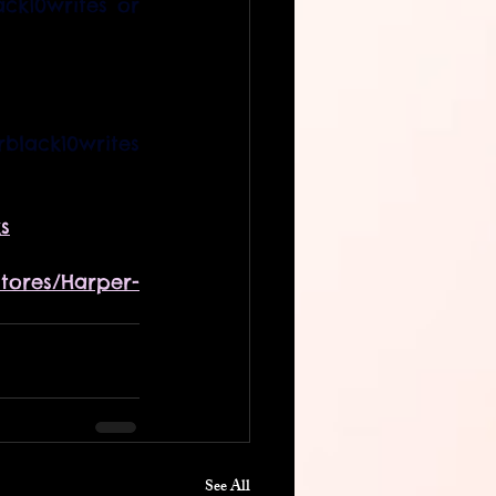
k10writes or 
Instagram link:     @harperblack10writes  
s
tores/Harper-
See All