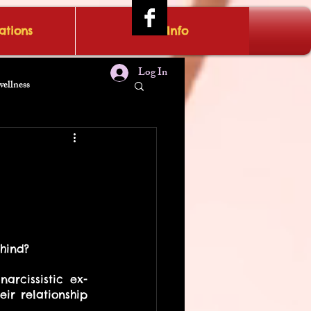
tions
IRAE Info
Log In
wellness
hind?
rcissistic ex-
r relationship 