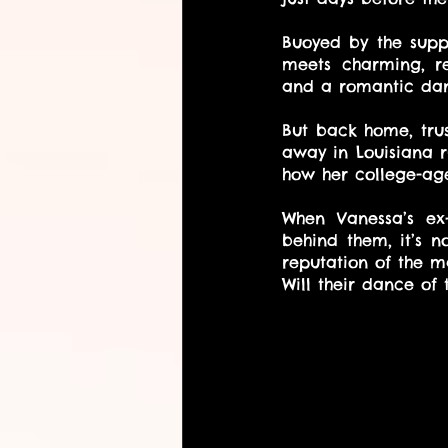
Buoyed by the suppo
meets charming, ret
and a romantic dan
But back home, trus
away in Louisiana r
how her college-age
When Vanessa’s ex-
behind them, it’s n
reputation of the m
Will their dance of