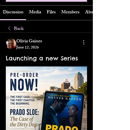
Discussion
Media
Files
Members
About
Back
Olivia Gaines
June 12, 2026
Launching a new Series