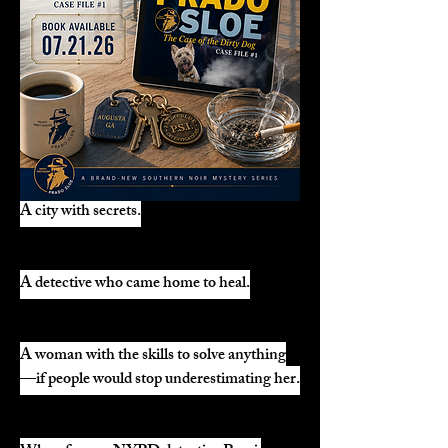
A city with secrets.
A detective who came home to heal.
A woman with the skills to solve anything
—if people would stop underestimating her.