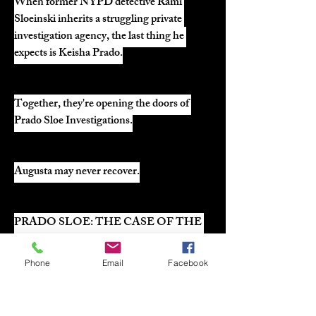
When former NYPD detective Rami 
Sloeinski inherits a struggling private 
investigation agency, the last thing he 
expects is Keisha Prado.
Together, they're opening the doors of 
Prado Sloe Investigations.
Augusta may never recover.
PRADO SLOE: THE CASE OF THE 
DIRTY DOG
Phone
Email
Facebook
Case File #1 arrives July 21.