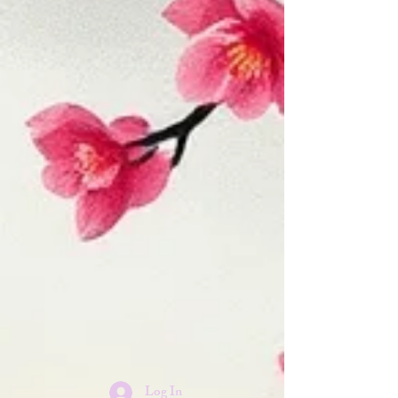
Log In