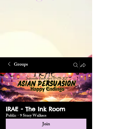
Groups
IRAE - The Ink Room
Public
·
9 Story Walkers
Join