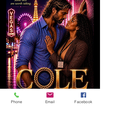
Phone
Email
Facebook
0