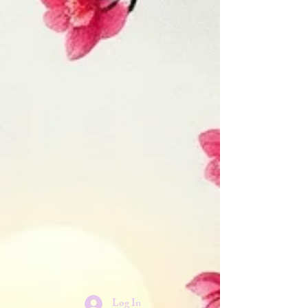
Log In