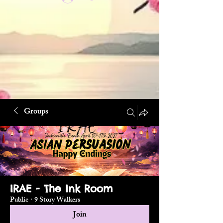
Groups
IRAE - The Ink Room
Public
·
9 Story Walkers
Join