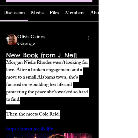
Discussion
Media
Files
Members
About
Olivia Gaines
6 days ago
New Book from J. Nell
Morgan Nielle Rhodes wasn't looking for 
love. After a broken engagement and a 
move to a small Alabama town, she's 
focused on rebuilding her life and 
protecting the peace she's worked so hard 
to find.
Then she meets Cole Reid.
https://amzn.to/4fx3jfc