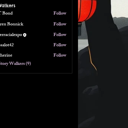
Walkers
 Bond
Follow
ren Bonnick
Follow
terracialexpo
Follow
ialexpo
ssalot42
Follow
t42
therine
Follow
ne
Story Walkers (9)