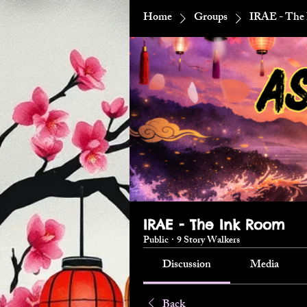
Home
Groups
IRAE - The
IRAE - The Ink Room
Public
·
9 Story Walkers
Discussion
Media
Back