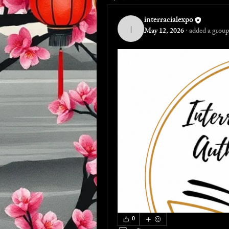
interracialexpo
May 12, 2026
·
added a group
interracialexpo
0