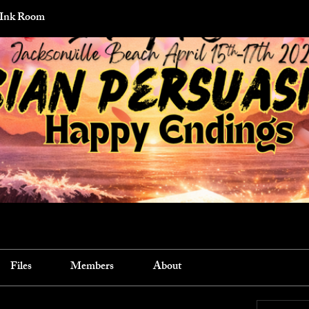
 Ink Room
Files
Members
About