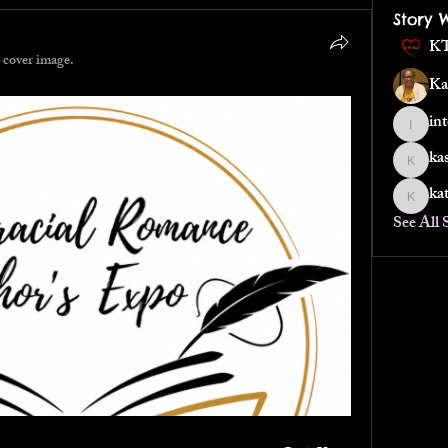
Story 
KT
 cover image.
Ka
in
interrac
ka
kassalo
ka
katheri
See All 