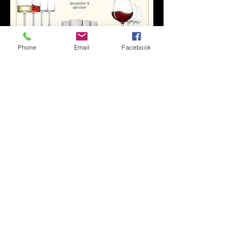
Phone
Email
Facebook
0
0
19
Write a comment...
About
Welcome to the official community for
IRAE✨📚 This space wa
...
Read more