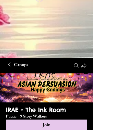
Groups
IRAE - The Ink Room
Public
·
9 Story Walkers
Join