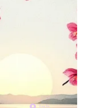
Log In