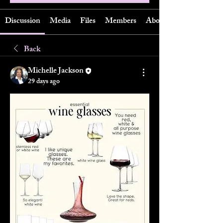
Discussion
Media
Files
Members
About
Back
Michelle Jackson
29 days ago