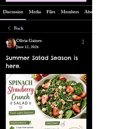
Discussion
Media
Files
Members
About
Back
Olivia Gaines
June 12, 2026
Summer Salad Season is
here.