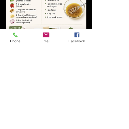
Phone
Email
Facebook
1
1
0
20
Write a comment...
About
Welcome to the official community for