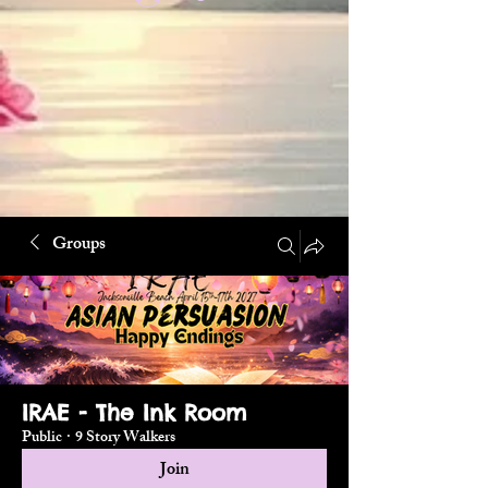
Groups
IRAE - The Ink Room
Public
·
9 Story Walkers
Join