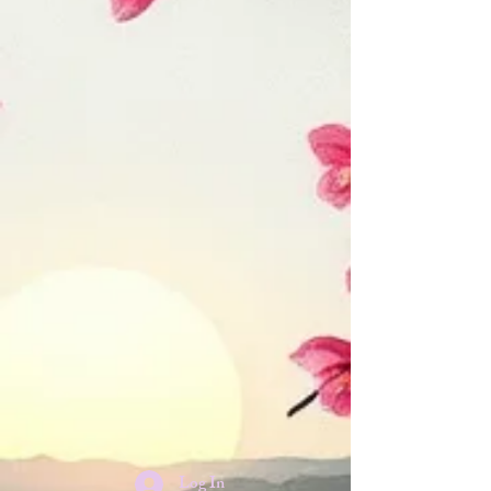
Log In