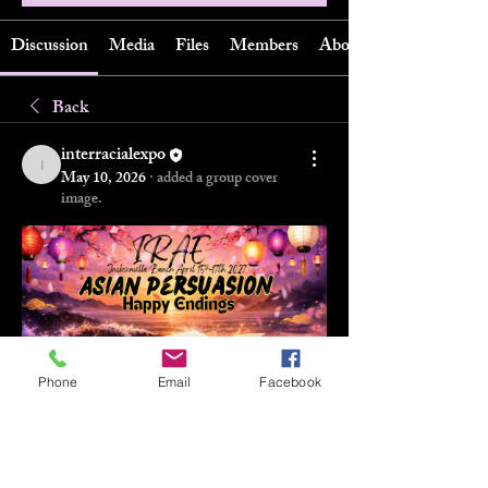
Discussion
Media
Files
Members
About
Back
interracialexpo
interracialexpo
May 10, 2026
·
added a group cover
image.
Phone
Email
Facebook
0
0
11
Write a comment...