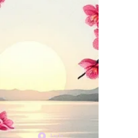
Log In