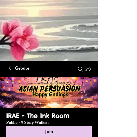
Groups
IRAE - The Ink Room
Public
·
9 Story Walkers
Join