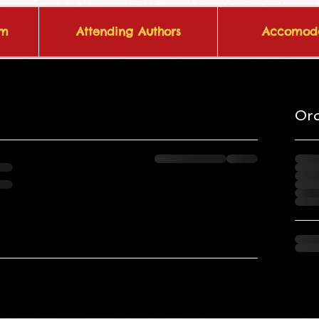
om
Attending Authors
Accomoda
Or