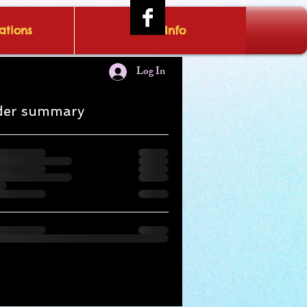
tions
IRAE Info
Log In
der summary