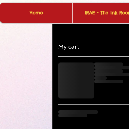
Home
IRAE - The Ink Ro
My cart