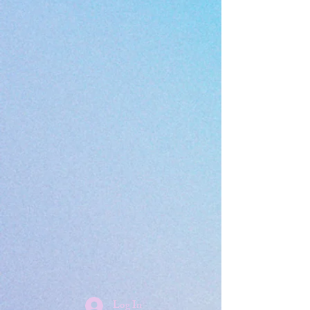
Log In