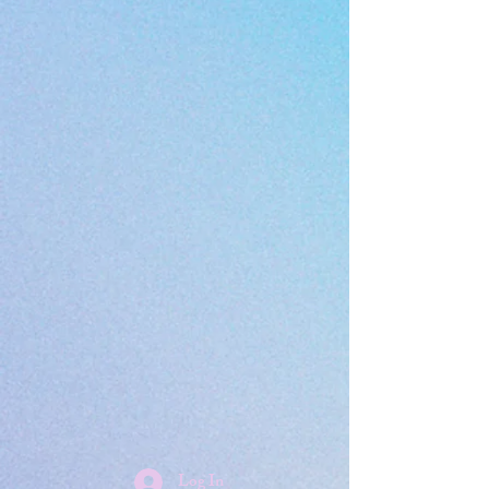
Log In