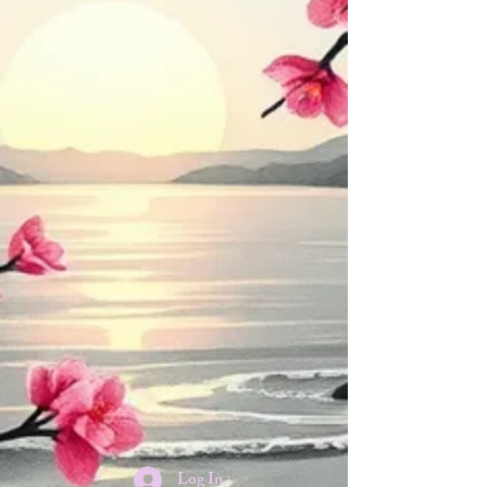
Log In