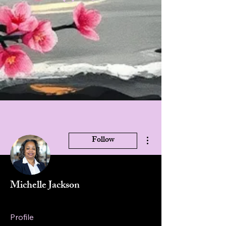
More actions
Follow
Michelle Jackson
Profile