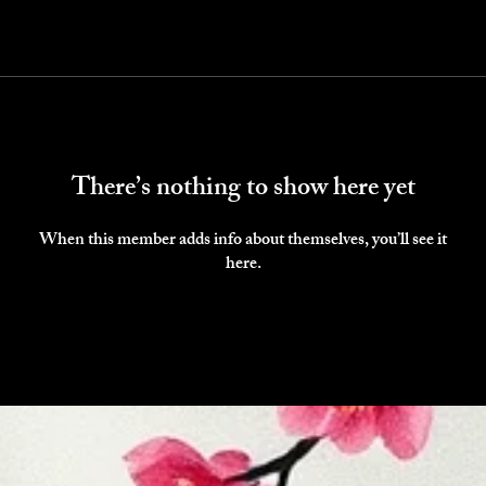
There’s nothing to show here yet
When this member adds info about themselves, you’ll see it
here.