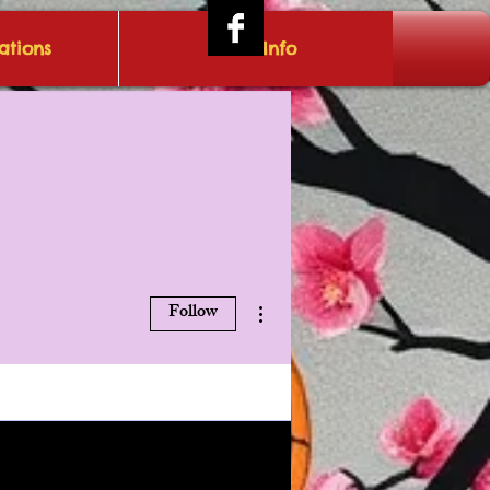
tions
IRAE Info
Log In
More actions
Follow