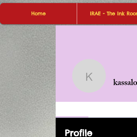
Home
IRAE - The Ink Ro
kassalot4
kassal
Profile
Profile