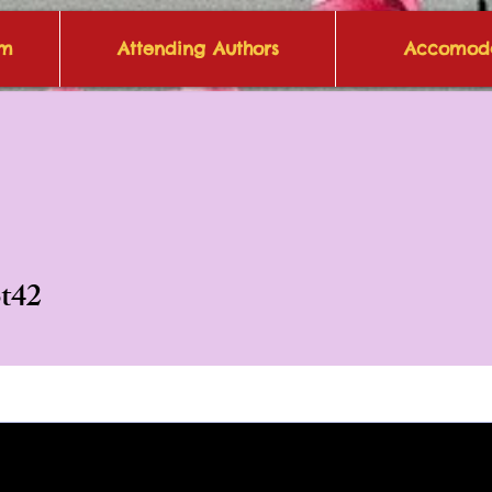
om
Attending Authors
Accomoda
2
ot42