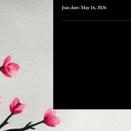
Join date: May 16, 2026